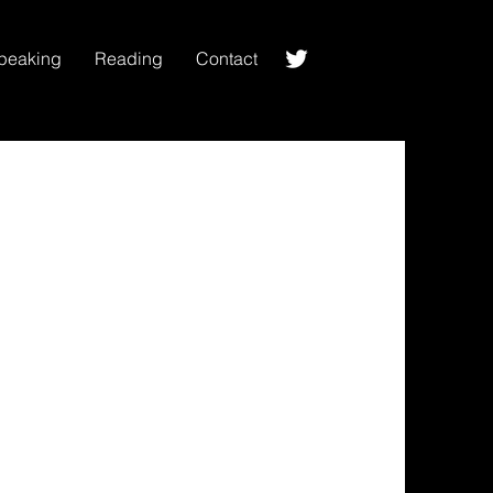
peaking
Reading
Contact