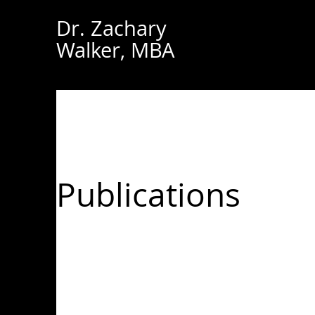
Dr. Zachary
Walker, MBA
Publications