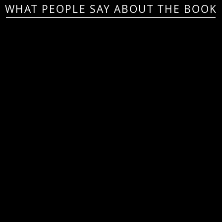
WHAT PEOPLE SAY ABOUT THE BOOK
his book should be within reach
very teacher as they plan to ma
essons more engaging for today
students”
Andy L. Carpenter, Assistant Principal
—
Curriculum & Instruction, Louis Pizitz Middle School