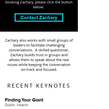
booking Zachary, please click the button
below.
Contact Zachary
Zachary also works with small groups of
leaders to facilitate challenging
conversations. A skilled questioner,
Zachary builds trust in groups and
allows them to speak about the real
issues while keeping the conversation
on-track and focused.
RECENT KEYNOTES
Finding Your Giant
Dublin, Ireland