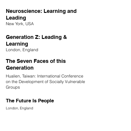
Neuroscience: Learning and
Leading
New York, USA
Generation Z: Leading &
Learning
London, England
The Seven Faces of this
Generation
Hualien, Taiwan: International Conference
on the Development of Socially Vulnerable
Groups
The Future Is People
London, England
12 Questions for Educators and
School Leaders