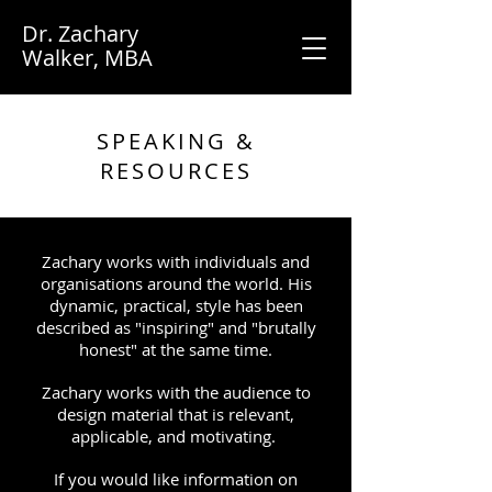
Dr. Zachary
Walker, MBA
SPEAKING &
RESOURCES
Zachary works with individuals and
organisations around the world. His
dynamic, practical, style has been
described as "inspiring" and "brutally
honest" at the same time.
Zachary works with the audience to
design material that is relevant,
applicable, and motivating.
If you would like information on